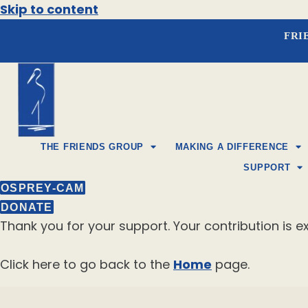
Skip to content
FRI
THE FRIENDS GROUP
MAKING A DIFFERENCE
SUPPORT
OSPREY-CAM
DONATE
Thank you for your support. Your contribution is ex
Click here to go back to the
Home
page.