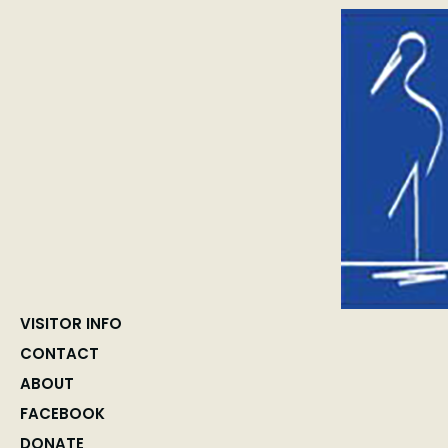
VISITOR INFO
CONTACT
ABOUT
FACEBOOK
DONATE