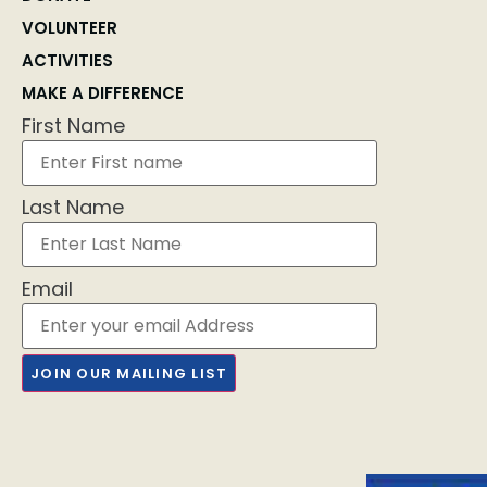
VOLUNTEER
ACTIVITIES
MAKE A DIFFERENCE
First Name
Last Name
Email
JOIN OUR MAILING LIST