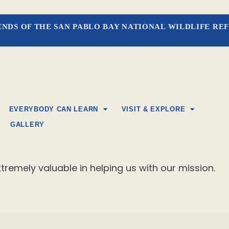
ENDS OF THE SAN PABLO BAY NATIONAL WILDLIFE RE
EVERYBODY CAN LEARN
VISIT & EXPLORE
GALLERY
tremely valuable in helping us with our mission.