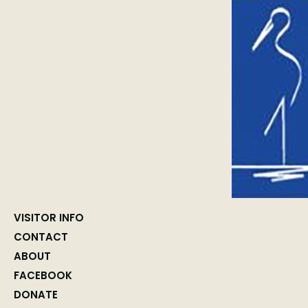
VISITOR INFO
CONTACT
ABOUT
FACEBOOK
DONATE