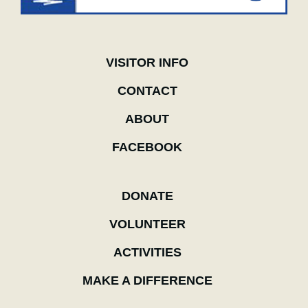
VISITOR INFO
CONTACT
ABOUT
FACEBOOK
DONATE
VOLUNTEER
ACTIVITIES
MAKE A DIFFERENCE