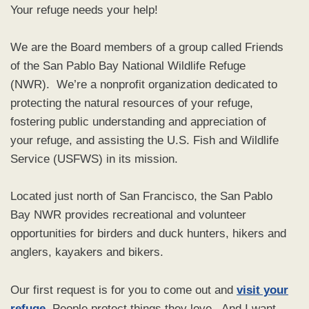
Your refuge needs your help!
We are the Board members of a group called Friends
of the San Pablo Bay National Wildlife Refuge
(NWR). We’re a nonprofit organization dedicated to
protecting the natural resources of your refuge,
fostering public understanding and appreciation of
your refuge, and assisting the U.S. Fish and Wildlife
Service (USFWS) in its mission.
Located just north of San Francisco, the San Pablo
Bay NWR provides recreational and volunteer
opportunities for birders and duck hunters, hikers and
anglers, kayakers and bikers.
Our first request is for you to come out and
visit your
refuge
. People protect things they love. And I want