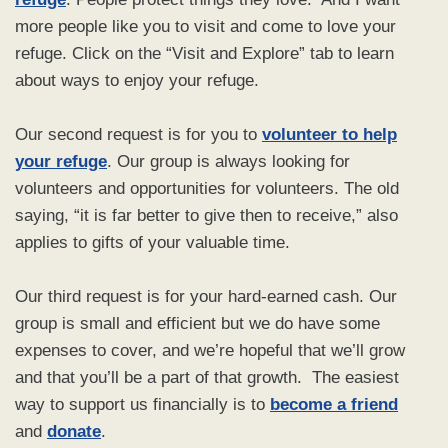
more people like you to visit and come to love your
refuge. Click on the “Visit and Explore” tab to learn
about ways to enjoy your refuge.
Our second request is for you to
volunteer to help
your refuge
. Our group is always looking for
volunteers and opportunities for volunteers. The old
saying, “it is far better to give then to receive,” also
applies to gifts of your valuable time.
Our third request is for your hard-earned cash. Our
group is small and efficient but we do have some
expenses to cover, and we’re hopeful that we’ll grow
and that you’ll be a part of that growth. The easiest
way to support us financially is to
become a friend
and
donate
.