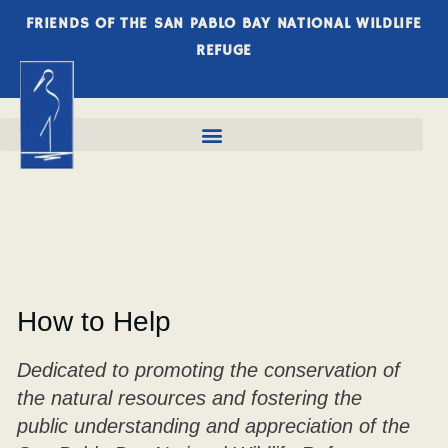
FRIENDS OF THE SAN PABLO BAY NATIONAL WILDLIFE
REFUGE
How to Help
Dedicated to promoting the conservation of
the natural resources and fostering the
public understanding and appreciation of the