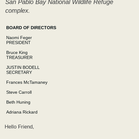
San Pablo Bay National Wildlife Refuge
complex.
BOARD OF DIRECTORS
Naomi Feger
PRESIDENT
Bruce King
TREASURER
JUSTIN BODELL
SECRETARY
Frances McTamaney
Steve Carroll
Beth Huning
Adriana Rickard
Hello Friend,