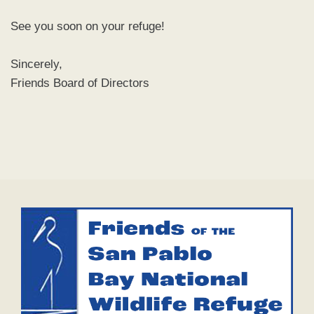
See you soon on your refuge!
Sincerely,
Friends Board of Directors