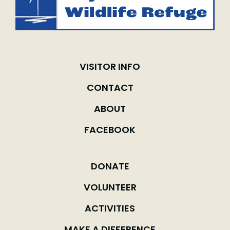
VISITOR INFO
CONTACT
ABOUT
FACEBOOK
DONATE
VOLUNTEER
ACTIVITIES
MAKE A DIFFERENCE