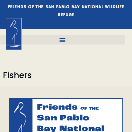
FRIENDS OF THE SAN PABLO BAY NATIONAL WILDLIFE
REFUGE
Fishers